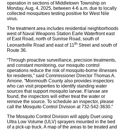
operation in sections of Middletown Township on
Monday, Aug. 4, 2025, between 4-6 a.m. due to locally
collected mosquitoes testing positive for West Nile
virus.
The treatment area includes residential neighborhoods
west of Naval Weapons Station Earle Waterfront east
of East Road, north of Sunrise Road, south of
th
Leonardville Road and east of 11
Street and south of
Route 36.
“Through proactive surveillance, precision treatments,
and constant monitoring, our mosquito control
operations reduce the risk of mosquito-borne illnesses
for residents,” said Commissioner Director Thomas A.
Arnone. “Monmouth County also provides inspectors
who can visit properties to identify standing water
sources that support mosquito larvae. If larvae are
found, the inspectors will either treat the water or
remove the source. To schedule an inspector, please
call the Mosquito Control Division at 732-542-3630.”
The Mosquito Control Division will apply Duet using
Ultra Low Volume (ULV) sprayers mounted in the bed
of a pick-up truck. A map of the areas to be treated and