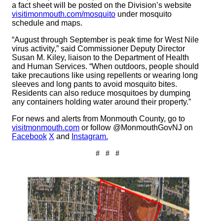
a fact sheet will be posted on the Division’s website
visitimonmouth.com/mosquito
under mosquito
schedule and maps.
“August through September is peak time for West Nile
virus activity,” said Commissioner Deputy Director
Susan M. Kiley, liaison to the Department of Health
and Human Services. “When outdoors, people should
take precautions like using repellents or wearing long
sleeves and long pants to avoid mosquito bites.
Residents can also reduce mosquitoes by dumping
any containers holding water around their property.”
For news and alerts from Monmouth County, go to
visitmonmouth.com
or follow @MonmouthGovNJ on
Facebook
X
and
Instagram.
# # #