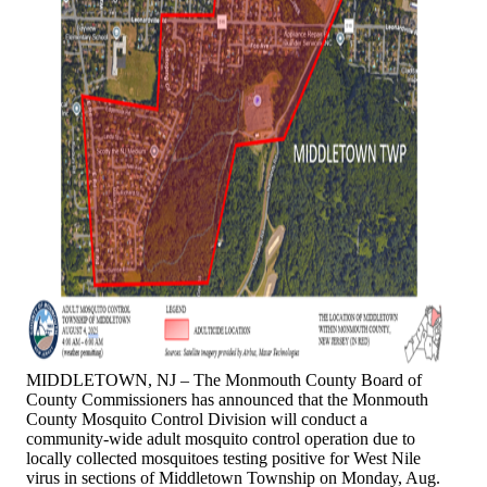
MIDDLETOWN, NJ – The Monmouth County Board of
County Commissioners has announced that the Monmouth
County Mosquito Control Division will conduct a
community-wide adult mosquito control operation due to
locally collected mosquitoes testing positive for West Nile
virus in sections of Middletown Township on Monday, Aug.