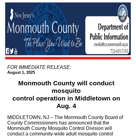
FOR IMMEDIATE RELEASE:
August 1, 2025
Monmouth County will conduct
mosquito
control operation in Middletown on
Aug. 4
MIDDLETOWN, NJ – The Monmouth County Board of
County Commissioners has announced that the
Monmouth County Mosquito Control Division will
conduct a community-wide adult mosquito control