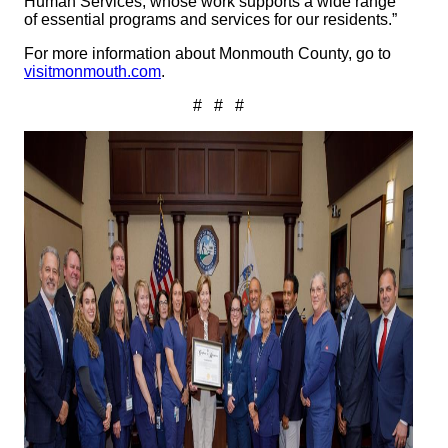
Human Services, whose work supports a wide range
of essential programs and services for our residents.”
For more information about Monmouth County, go to
visitmonmouth.com
.
# # #