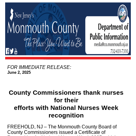
FOR IMMEDIATE RELEASE:
June 2, 2025
County Commissioners thank nurses
for their
efforts with National Nurses Week
recognition
FREEHOLD, NJ – The Monmouth County Board of
County Commissioners issued a Certificate of