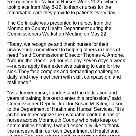
Recognition for National Nurses Week 2025, which
took place from May 6-12, to thank nurses for the
remarkable care they provide to patients every day.
The Certificate was presented to nurses from the
Monmouth County Health Department during the
Commissioners Workshop Meeting on May 22.
“Today, we recognize and thank nurses for their
unwavering commitment to helping others in times of
need,” said Commissioner Director Thomas A. Arnone.
“Around the clock—24 hours a day, seven days a week
—nurses apply their extensive training to care for the
sick. They face complex and demanding challenges
daily, and they meet them with skill, compassion, and
resilience.”
“As a former nurse, I understand the dedication and
years of training it takes to enter this profession,” said
Commissioner Deputy Director Susan M. Kiley, liaison
to the Department of Health and Human Services. “It is
an honor to recognize the invaluable contributions of
nurses across Monmouth County who help keep our
communities healthy. I would especially like to thank
the nurses within our own Department of Health and