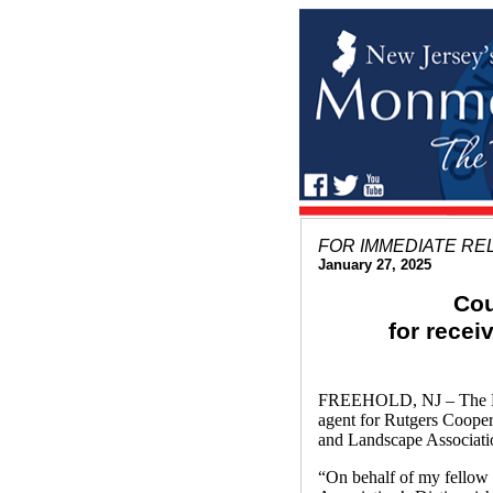
FOR IMMEDIATE RE
January 27, 2025
Cou
for rece
FREEHOLD, NJ – The Mon
agent for Rutgers Coope
and Landscape Associati
“On behalf of my fellow 