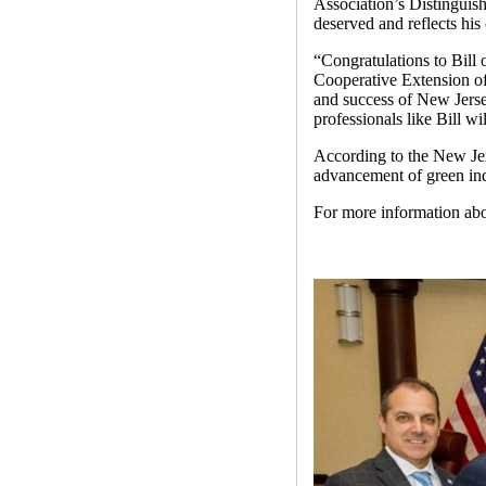
Association’s Distinguis
deserved and reflects hi
“Congratulations to Bill
Cooperative Extension o
and success of New Jerse
professionals like Bill wi
According to the New Jer
advancement of green ind
For more information a