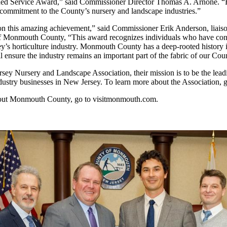
hed Service Award,” said Commissioner Director Thomas A. Arnone. “Bil
s commitment to the County’s nursery and landscape industries.”
 on this amazing achievement,” said Commissioner Erik Anderson, liaiso
f Monmouth County, “This award recognizes individuals who have cont
y’s horticulture industry. Monmouth County has a deep-rooted history i
ll ensure the industry remains an important part of the fabric of our Cou
sey Nursery and Landscape Association, their mission is to be the leadi
ustry businesses in New Jersey. To learn more about the Association, 
bout Monmouth County, go to visitmonmouth.com.