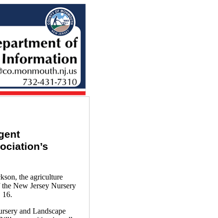
gent
ociation’s
on, the agriculture
f the New Jersey Nursery
 16.
Nursery and Landscape