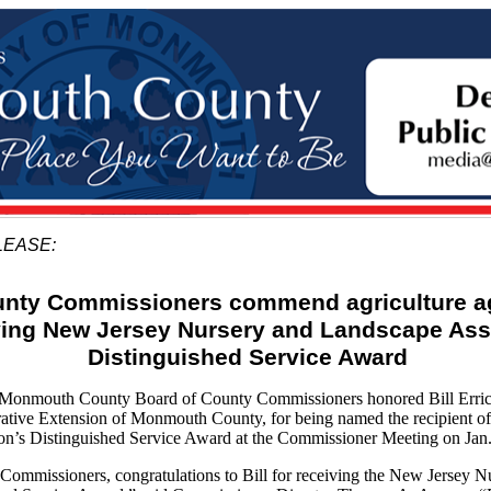
LEASE:
nty Commissioners commend agriculture a
iving New Jersey Nursery and Landscape Ass
Distinguished Service Award
mouth County Board of County Commissioners honored Bill Erricks
rative Extension of Monmouth County, for being named the recipient o
on’s Distinguished Service Award at the Commissioner Meeting on Jan.
Commissioners, congratulations to Bill for receiving the New Jersey 