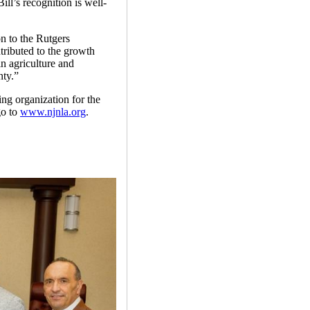
l’s recognition is well-
n to the Rutgers
ributed to the growth
n agriculture and
nty.”
ng organization for the
go to
www.njnla.org
.