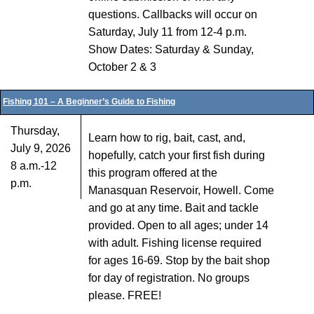
questions. Callbacks will occur on
Saturday, July 11 from 12-4 p.m.
Show Dates: Saturday & Sunday,
October 2 & 3
Fishing 101 – A Beginner’s Guide to Fishing
Thursday,
Learn how to rig, bait, cast, and,
July 9, 2026
hopefully, catch your first fish during
8 a.m.-12
this program offered at the
p.m.
Manasquan Reservoir, Howell. Come
and go at any time. Bait and tackle
provided. Open to all ages; under 14
with adult. Fishing license required
for ages 16-69. Stop by the bait shop
for day of registration. No groups
please. FREE!