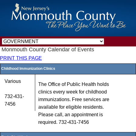
Monmouth County Calendar of Events
PRINT THIS PAGE
Childhood Immunization Clinics
Various
The Office of Public Health holds
clinics every week for childhood
732-431-
immunizations. Free services are
7456
available for eligible residents.
Please call, an appointment is
required. 732-431-7456