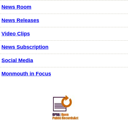
News Room
News Releases
Video Clips
News Subscription
Social Media
Monmouth in Focus