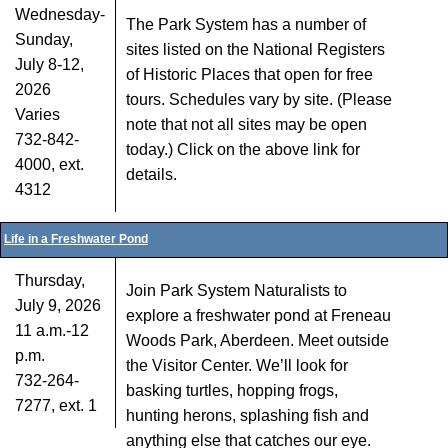
Wednesday-
The Park System has a number of
Sunday,
sites listed on the National Registers
July 8-12,
of Historic Places that open for free
2026
tours. Schedules vary by site. (Please
Varies
note that not all sites may be open
732-842-
today.) Click on the above link for
4000, ext.
details.
4312
Life in a Freshwater Pond
Thursday,
Join Park System Naturalists to
July 9, 2026
explore a freshwater pond at Freneau
11 a.m.-12
Woods Park, Aberdeen. Meet outside
p.m.
the Visitor Center. We’ll look for
732-264-
basking turtles, hopping frogs,
7277, ext. 1
hunting herons, splashing fish and
anything else that catches our eye.