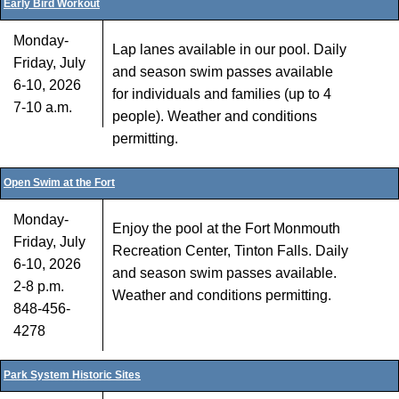
Early Bird Workout
Monday-
Lap lanes available in our pool. Daily
Friday, July
and season swim passes available
6-10, 2026
for individuals and families (up to 4
7-10 a.m.
people). Weather and conditions
permitting.
Open Swim at the Fort
Monday-
Enjoy the pool at the Fort Monmouth
Friday, July
Recreation Center, Tinton Falls. Daily
6-10, 2026
and season swim passes available.
2-8 p.m.
Weather and conditions permitting.
848-456-
4278
Park System Historic Sites