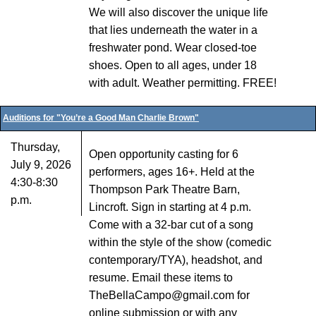
We will also discover the unique life
that lies underneath the water in a
freshwater pond. Wear closed-toe
shoes. Open to all ages, under 18
with adult. Weather permitting. FREE!
Auditions for "You’re a Good Man Charlie Brown"
Thursday,
Open opportunity casting for 6
July 9, 2026
performers, ages 16+. Held at the
4:30-8:30
Thompson Park Theatre Barn,
p.m.
Lincroft. Sign in starting at 4 p.m.
Come with a 32-bar cut of a song
within the style of the show (comedic
contemporary/TYA), headshot, and
resume. Email these items to
TheBellaCampo@gmail.com for
online submission or with any