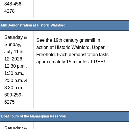
848-456-
4278
Mill Demonstration at Historic Walnford
Saturday &
See the 19th century gristmill in
Sunday,
action at Historic Walnford, Upper
July 11 &
Freehold. Each demonstration lasts
12, 2026
approximately 15 minutes. FREE!
12:30 p.m.,
1:30 p.m.,
2:30 p.m. &
3:30 p.m.
609-259-
6275
Boat Tours of the Manasquan Reservoir
Saturday &