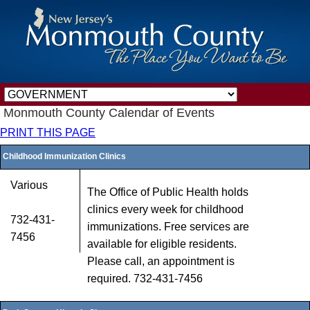
Monmouth County Calendar of Events
PRINT THIS PAGE
Childhood Immunization Clinics
Various
The Office of Public Health holds
clinics every week for childhood
732-431-
immunizations. Free services are
7456
available for eligible residents.
Please call, an appointment is
required. 732-431-7456