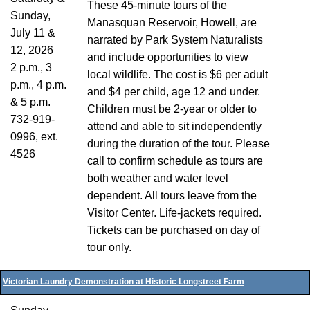
These 45-minute tours of the
Sunday,
Manasquan Reservoir, Howell, are
July 11 &
narrated by Park System Naturalists
12, 2026
and include opportunities to view
2 p.m., 3
local wildlife. The cost is $6 per adult
p.m., 4 p.m.
and $4 per child, age 12 and under.
& 5 p.m.
Children must be 2-year or older to
732-919-
attend and able to sit independently
0996, ext.
during the duration of the tour. Please
4526
call to confirm schedule as tours are
both weather and water level
dependent. All tours leave from the
Visitor Center. Life-jackets required.
Tickets can be purchased on day of
tour only.
Victorian Laundry Demonstration at Historic Longstreet Farm