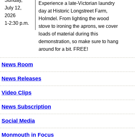
Sunday,
Experience a late-Victorian laundry
July 12,
day at Historic Longstreet Farm,
2026
Holmdel. From lighting the wood
1-2:30 p.m.
stove to ironing the aprons, we cover
loads of material during this
demonstration, so make sure to hang
around for a bit. FREE!
News Room
News Releases
Video Clips
News Subscription
Social Media
Monmouth in Focus