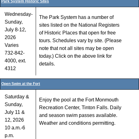
Park System Historic Sites
Wednesday-
The Park System has a number of
Sunday,
sites listed on the National Registers
July 8-12,
of Historic Places that open for free
2026
tours. Schedules vary by site. (Please
Varies
note that not all sites may be open
732-842-
today.) Click on the above link for
4000, ext.
details.
4312
Open Swim at the Fort
Saturday &
Enjoy the pool at the Fort Monmouth
Sunday,
Recreation Center, Tinton Falls. Daily
July 11 &
and season swim passes available.
12, 2026
Weather and conditions permitting.
10 a.m.-6
p.m.