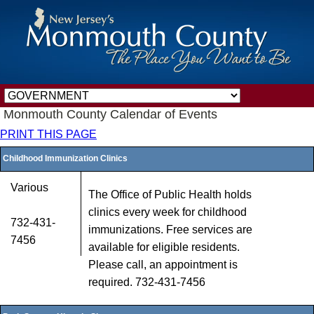
Monmouth County Calendar of Events
PRINT THIS PAGE
Childhood Immunization Clinics
Various
The Office of Public Health holds
clinics every week for childhood
732-431-
immunizations. Free services are
7456
available for eligible residents.
Please call, an appointment is
required. 732-431-7456