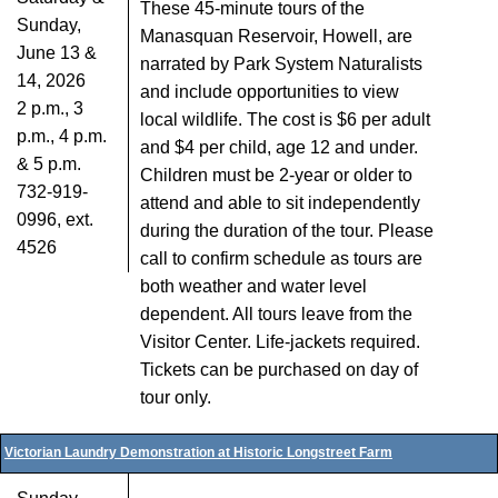
These 45-minute tours of the
Sunday,
Manasquan Reservoir, Howell, are
June 13 &
narrated by Park System Naturalists
14, 2026
and include opportunities to view
2 p.m., 3
local wildlife. The cost is $6 per adult
p.m., 4 p.m.
and $4 per child, age 12 and under.
& 5 p.m.
Children must be 2-year or older to
732-919-
attend and able to sit independently
0996, ext.
during the duration of the tour. Please
4526
call to confirm schedule as tours are
both weather and water level
dependent. All tours leave from the
Visitor Center. Life-jackets required.
Tickets can be purchased on day of
tour only.
Victorian Laundry Demonstration at Historic Longstreet Farm