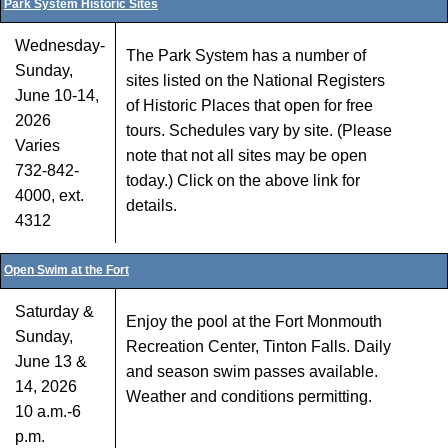
Park System Historic Sites
Wednesday-
The Park System has a number of
Sunday,
sites listed on the National Registers
June 10-14,
of Historic Places that open for free
2026
tours. Schedules vary by site. (Please
Varies
note that not all sites may be open
732-842-
today.) Click on the above link for
4000, ext.
details.
4312
Open Swim at the Fort
Saturday &
Enjoy the pool at the Fort Monmouth
Sunday,
Recreation Center, Tinton Falls. Daily
June 13 &
and season swim passes available.
14, 2026
Weather and conditions permitting.
10 a.m.-6
p.m.