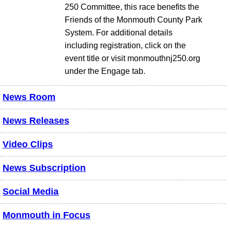
250 Committee, this race benefits the
Friends of the Monmouth County Park
System. For additional details
including registration, click on the
event title or visit monmouthnj250.org
under the Engage tab.
News Room
News Releases
Video Clips
News Subscription
Social Media
Monmouth in Focus