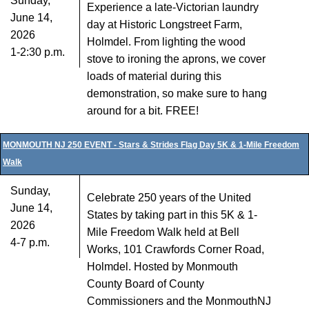
Sunday,
Experience a late-Victorian laundry
June 14,
day at Historic Longstreet Farm,
2026
Holmdel. From lighting the wood
1-2:30 p.m.
stove to ironing the aprons, we cover
loads of material during this
demonstration, so make sure to hang
around for a bit. FREE!
MONMOUTH NJ 250 EVENT - Stars & Strides Flag Day 5K & 1-Mile Freedom
Walk
Sunday,
Celebrate 250 years of the United
June 14,
States by taking part in this 5K & 1-
2026
Mile Freedom Walk held at Bell
4-7 p.m.
Works, 101 Crawfords Corner Road,
Holmdel. Hosted by Monmouth
County Board of County
Commissioners and the MonmouthNJ