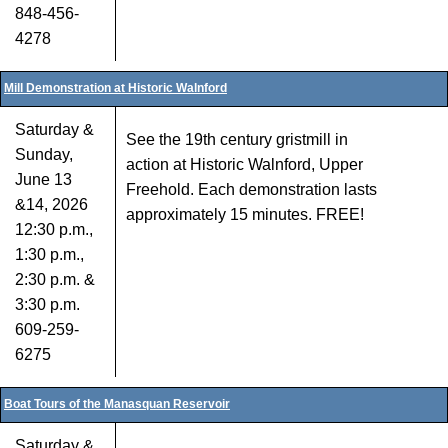
848-456-
4278
Mill Demonstration at Historic Walnford
Saturday &
See the 19th century gristmill in
Sunday,
action at Historic Walnford, Upper
June 13
Freehold. Each demonstration lasts
&14, 2026
approximately 15 minutes. FREE!
12:30 p.m.,
1:30 p.m.,
2:30 p.m. &
3:30 p.m.
609-259-
6275
Boat Tours of the Manasquan Reservoir
Saturday &